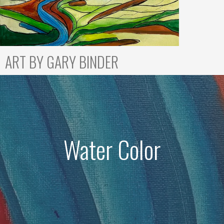
ART BY GARY BINDER
Water Color