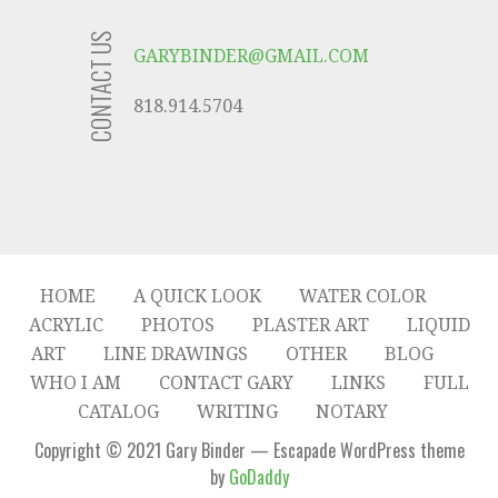
CONTACT US
GARYBINDER@GMAIL.COM
818.914.5704
HOME
A QUICK LOOK
WATER COLOR
ACRYLIC
PHOTOS
PLASTER ART
LIQUID
ART
LINE DRAWINGS
OTHER
BLOG
WHO I AM
CONTACT GARY
LINKS
FULL
CATALOG
WRITING
NOTARY
Copyright © 2021 Gary Binder — Escapade WordPress theme
by
GoDaddy