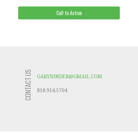
Call to Action
CONTACT US
GARYBINDER@GMAIL.COM
818.914.5704