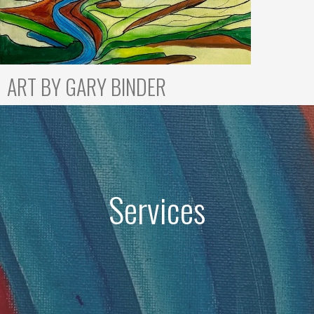
ART BY GARY BINDER
Services