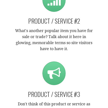
PRODUCT / SERVICE #2
What's another popular item you have for
sale or trade? Talk about it here in
glowing, memorable terms so site visitors
have to have it.
PRODUCT / SERVICE #3
Don't think of this product or service as