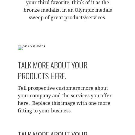
your third favorite, think of it as the
bronze medalist in an Olympic medals
sweep of great products/services.
TALK MORE ABOUT YOUR
PRODUCTS HERE.
Tell prospective customers more about
your company and the services you offer
here. Replace this image with one more
fitting to your business.
TALK MORE ABOUT YOUR