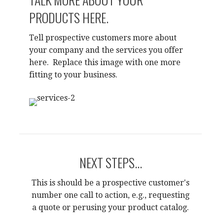
PRODUCTS HERE.
Tell prospective customers more about
your company and the services you offer
here. Replace this image with one more
fitting to your business.
NEXT STEPS...
This is should be a prospective customer's
number one call to action, e.g., requesting
a quote or perusing your product catalog.