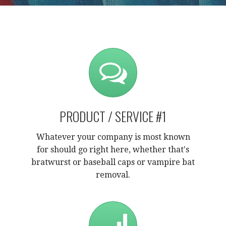
PRODUCT / SERVICE #1
Whatever your company is most known
for should go right here, whether that's
bratwurst or baseball caps or vampire bat
removal.