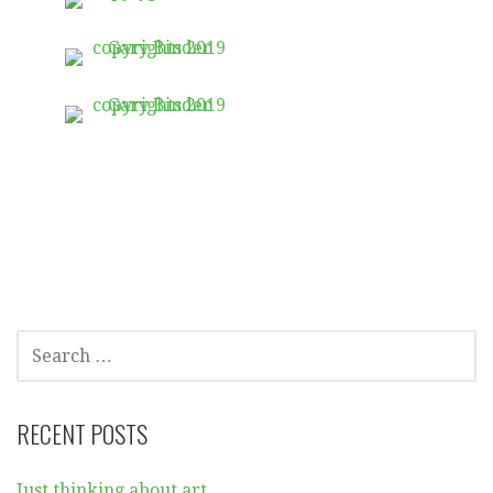
SEARCH
FOR:
RECENT POSTS
Just thinking about art