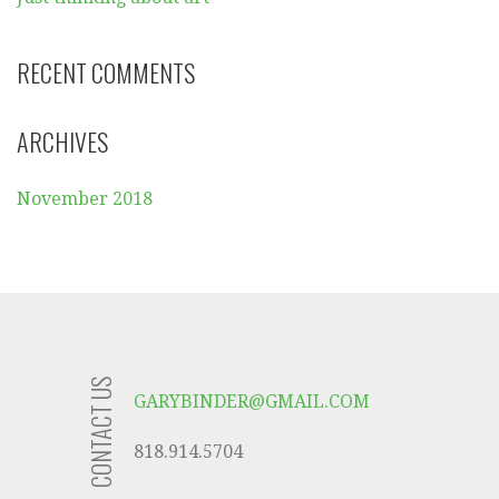
RECENT COMMENTS
ARCHIVES
November 2018
CONTACT US
GARYBINDER@GMAIL.COM
818.914.5704