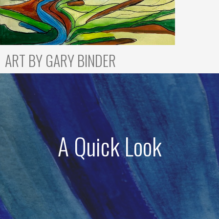
ART BY GARY BINDER
A Quick Look