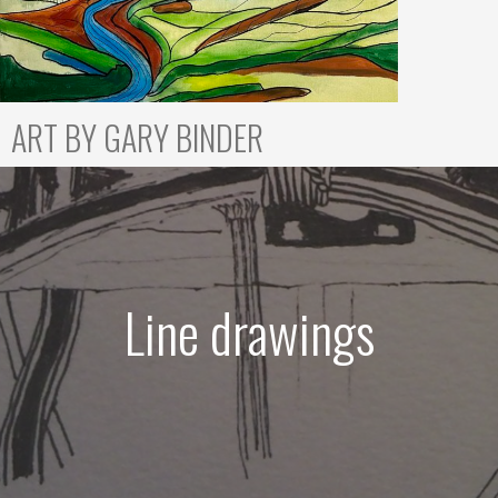
ART BY GARY BINDER
Line drawings