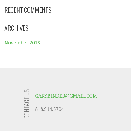
RECENT COMMENTS
ARCHIVES
November 2018
CONTACT US
GARYBINDER@GMAIL.COM
818.914.5704