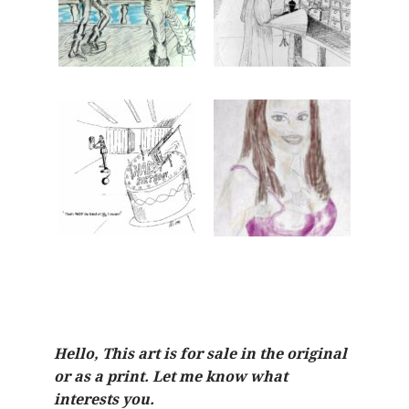
Hello, This art is for sale in the original
or as a print. Let me know what
interests you.