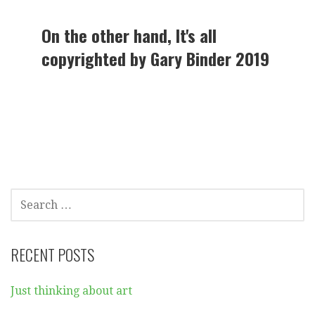
On the other hand, It's all
copyrighted by Gary Binder 2019
SEARCH
FOR:
RECENT POSTS
Just thinking about art