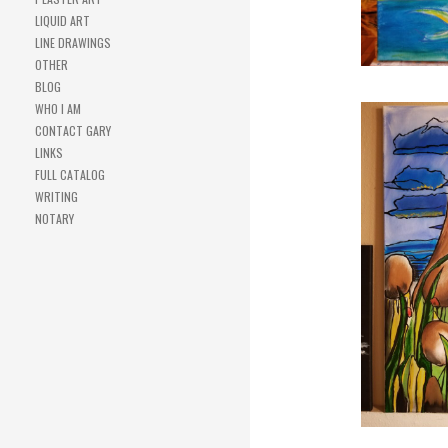
LIQUID ART
LINE DRAWINGS
OTHER
BLOG
WHO I AM
CONTACT GARY
LINKS
FULL CATALOG
WRITING
NOTARY