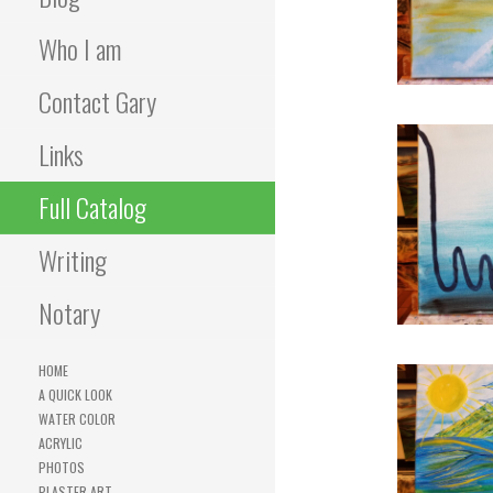
Who I am
Contact Gary
Links
Full Catalog
Writing
Notary
HOME
A QUICK LOOK
WATER COLOR
ACRYLIC
PHOTOS
PLASTER ART