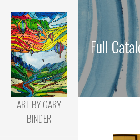
Skip
to
content
Full Cata
ART BY GARY
BINDER