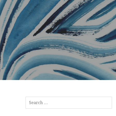
SEARCH
FOR: