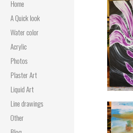
Home
A Quick look
Water color
Acrylic
Photos
Plaster Art
Liquid Art
Line drawings
Other
Blog