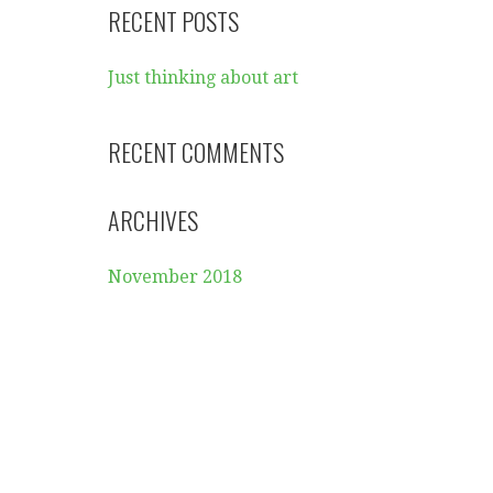
RECENT POSTS
Just thinking about art
RECENT COMMENTS
ARCHIVES
November 2018